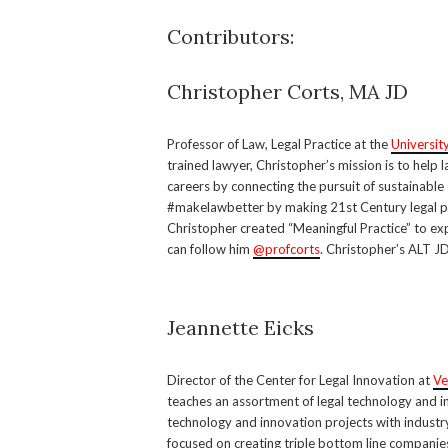
Contributors:
Christopher Corts, MA JD
Professor of Law, Legal Practice at the
Universit
trained lawyer, Christopher’s mission is to help
careers by connecting the pursuit of sustainable 
#makelawbetter by making 21st Century legal p
Christopher created “Meaningful Practice” to exp
can follow him
@profcorts
. Christopher’s ALT J
Jeannette Eicks
Director of the Center for Legal Innovation at
Ve
teaches an assortment of legal technology and in
technology and innovation projects with industr
focused on creating triple bottom line compani