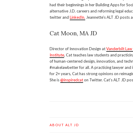
had their beginnings in her Building Apps for So
alternative J.D. careers and reforming legal educ
twitter and
LinkedIn.
Jeannette’s ALT JD posts a
Cat Moon, MA JD
Director of Innovation Design at
Vanderbilt Law
Institute
, Cat teaches law students and practicin
of human-centered design, innovation, and techn
#makelawbetter for all. A practicing lawyer and 
for 2+ years, Cat has strong opinions on reimagi
She is
@inspiredcat
on Twitter. Cat’s ALT JD pos
ABOUT ALT JD