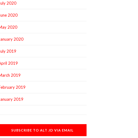
July 2020
June 2020
May 2020
January 2020
July 2019
April 2019
March 2019
February 2019
January 2019
SUBSCRIBE TO ALT JD VIA EMAIL