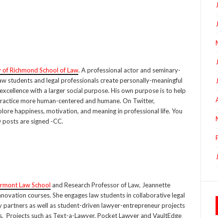
y of Richmond School of Law
. A professional actor and seminary-
 law students and legal professionals create personally-meaningful
excellence with a larger social purpose. His own purpose is to help
ractice more human-centered and humane. On Twitter,
lore happiness, motivation, and meaning in professional life. You
D posts are signed -CC.
rmont Law School
and Research Professor of Law, Jeannette
novation courses. She engages law students in collaborative legal
y partners as well as student-driven lawyer-entrepreneur projects
es. Projects such as Text-a-Lawyer, Pocket Lawyer and VaultEdge