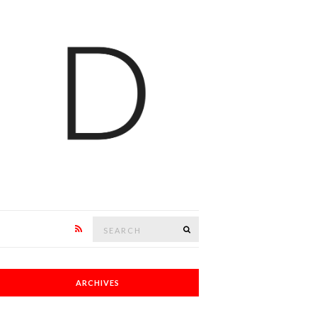
Search
SEARCH
for:
ARCHIVES