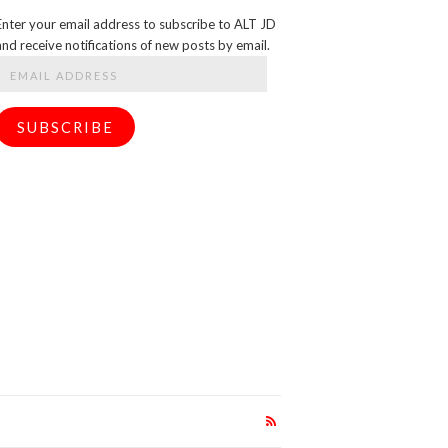
Enter your email address to subscribe to ALT JD
and receive notifications of new posts by email.
Email
Address
SUBSCRIBE