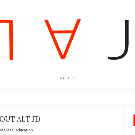
#ALTJD
OUT ALT JD
ng legal education.