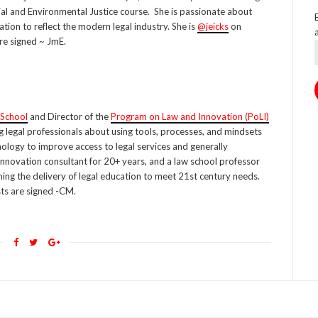
cial and Environmental Justice course. She is passionate about
ation to reflect the modern legal industry. She is
@jeicks
on
re signed ~ JmE.
 School
and Director of the
Program on Law and Innovation (PoLI)
g legal professionals about using tools, processes, and mindsets
ology to improve access to legal services and generally
innovation consultant for 20+ years, and a law school professor
ning the delivery of legal education to meet 21st century needs.
ts are signed -CM.