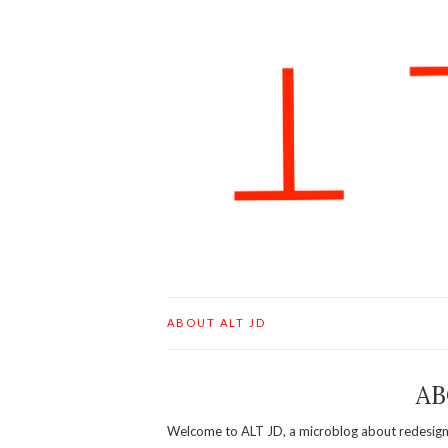
ABOUT ALT JD
AB
Welcome to ALT JD, a microblog about redesigni