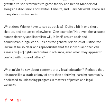
gratified to see references to game theory and Benoit Mandelbrot
alongside discussions of Newton, Leibnitz, and Clerk Maxwell. There are
many delicious
bon mots
.
What does Wiener have to say about law? Quite a bit in one short
chapter, and scattered elsewhere. One example: “Not even the greatest
human decency and liberalism will, in itself, assure a fair and
administrable legal code. Besides the general principles of justice, the
law must be so clear and reproducible that the individual citizen can
assess his [sic] rights and duties in advance, even when they appear to
conflict with those of others.”
What might he say about contemporary legal education? Perhaps that
it is more like a static colony of ants than a thriving learning community
dedicated to unleashing progress in matters of justice and legal
wellness.