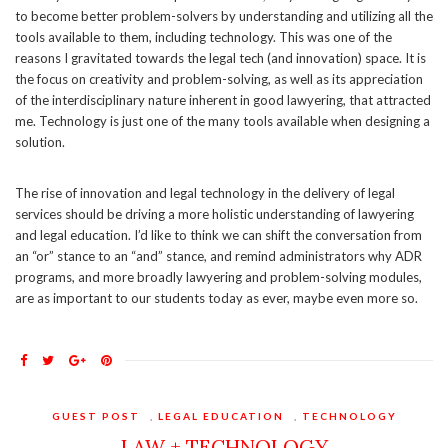
to become better problem-solvers by understanding and utilizing all the
tools available to them, including technology. This was one of the
reasons I gravitated towards the legal tech (and innovation) space. It is
the focus on creativity and problem-solving, as well as its appreciation
of the interdisciplinary nature inherent in good lawyering, that attracted
me. Technology is just one of the many tools available when designing a
solution.
The rise of innovation and legal technology in the delivery of legal
services should be driving a more holistic understanding of lawyering
and legal education. I’d like to think we can shift the conversation from
an “or” stance to an “and” stance, and remind administrators why ADR
programs, and more broadly lawyering and problem-solving modules,
are as important to our students today as ever, maybe even more so.
GUEST POST
,
LEGAL EDUCATION
,
TECHNOLOGY
LAW + TECHNOLOGY