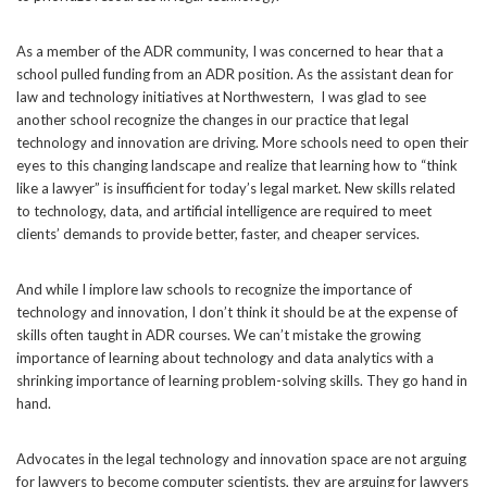
As a member of the ADR community, I was concerned to hear that a
school pulled funding from an ADR position. As the assistant dean for
law and technology initiatives at Northwestern, I was glad to see
another school recognize the changes in our practice that legal
technology and innovation are driving. More schools need to open their
eyes to this changing landscape and realize that learning how to “think
like a lawyer” is insufficient for today’s legal market. New skills related
to technology, data, and artificial intelligence are required to meet
clients’ demands to provide better, faster, and cheaper services.
And while I implore law schools to recognize the importance of
technology and innovation, I don’t think it should be at the expense of
skills often taught in ADR courses. We can’t mistake the growing
importance of learning about technology and data analytics with
a
shrinking
importance of learning problem-solving skills. They go hand in
hand.
Advocates in the legal technology and innovation space are not arguing
for lawyers to become computer scientists, they are arguing for lawyers