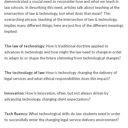
demonstrated a crucial need to reconsider how and what we teach in
law schools. In describing this need, articles talk about teaching at the
intersection of law & technology, but what does that mean? This
overarching phrase, teaching at the intersection of law & technology,
implies many different things; here are just five of the different meanings
implied:
The law of technology:
How is traditional doctrine applied to
advances in technology and how might the law need to change in order
to adapt to or shape the future stemming from technological changes?
The technology of law
: How is technology changing the delivery of
legal services and what ethical responsibilities does this impact?
Innovation
: How is innovation, often, but not always driven by
advancing technology, changing client expectations?
Tech fluency
: What technological skills do law students need in order
to successfully enter the changing legal service delivery environment?