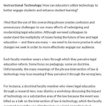
Instructional Technology
: How can educators utilize technology to
better engage students and enhance student learning?
I find that the use of this overarching phrase creates confusion and
unnecessary challenges to our many efforts of redesigning and
modernizing legal education. Although we need colleagues to
understand the multiplicity of issues facing the future of law and legal
education — and there are many — we need to be more precise in what
changes we seek in order to more effectively engage our audience.
Each faculty member wears a lens through which they perceive legal
education reform. Some focus on pedagogy, some on doctrine.
Unfortunately, the many meanings of the phrase intersection of law &
technology may lose meaning if they perceive it through the wrong lens.
For instance, a doctrinal faculty member who views legal education
through a research lens, may dismiss a workshop discussing the impact
of technology on a substantive area of the law because the event was
billed as a talk on the intersection of law & technology, which the faculty