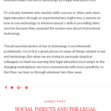
assumed meant the use of technology as a legal operations tool.
Or a faculty member who teaches skills courses or clinics and views
legal education through an experiential lens might miss a session on
how to use technology to enhance lawyer’s skills in providing client
services because they assumed the session was about instructional
technology.
The phrase intersection of law & technology is not inherently
problematic, it is in fact a great phrase to mean all things related to law
and technology. But when we are trying to persuade skeptical
colleagues to heed our warning that legal education must adapt to the
changing marketplace, we must communicate with more specificity so
that they can hear us through whatever lens they wear.
GUEST POST
SOCIAL INSECTS AND THE LEGAL