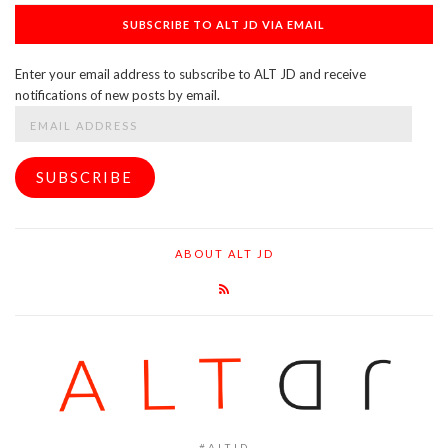
SUBSCRIBE TO ALT JD VIA EMAIL
Enter your email address to subscribe to ALT JD and receive
notifications of new posts by email.
Email
Address
SUBSCRIBE
ABOUT ALT JD
#ALTJD