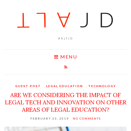
#ALTJD
MENU
GUEST POST
,
LEGAL EDUCATION
,
TECHNOLOGY
ARE WE CONSIDERING THE IMPACT OF
LEGAL TECH AND INNOVATION ON OTHER
AREAS OF LEGAL EDUCATION?
FEBRUARY 23, 2019
NO COMMENTS