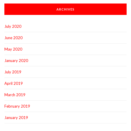
ARCHIVES
July 2020
June 2020
May 2020
January 2020
July 2019
April 2019
March 2019
February 2019
January 2019