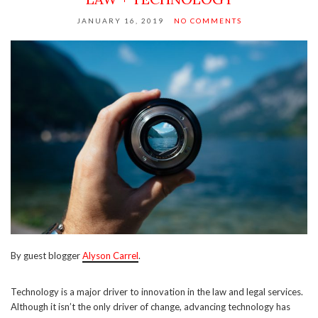
JANUARY 16, 2019
NO COMMENTS
By guest blogger
Alyson Carrel
.
Technology is a major driver to innovation in the law and legal services.
Although it isn’t the only driver of change, advancing technology has