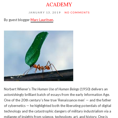
ACADEMY
JANUARY 13, 2019
NO COMMENTS
By guest blogger
Marc Lauritsen
.
Norbert Wiener’s
The Human Use of Human Beings
(1950) delivers an
astonishingly brilliant batch of essays from the early Information Age.
One of the 20th century’s few true ‘Renaissance men’ — and the father
of cybernetics — he highlighted both the liberating potentials of digital
technology and the catastrophic dangers of military industrialism via a
mélange of insights from science, technology, art, and history. One is