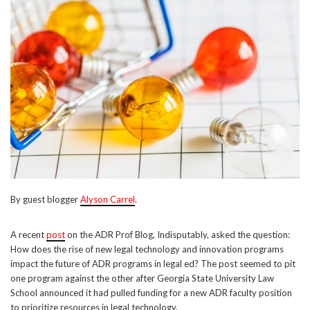
By guest blogger
Alyson Carrel
.
A recent
post
on the ADR Prof Blog, Indisputably, asked the question:
How does the rise of new legal technology and innovation programs
impact the future of ADR programs in legal ed? The post seemed to pit
one program against the other after Georgia State University Law
School announced it had pulled funding for a new ADR faculty position
to prioritize resources in legal technology.